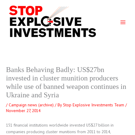
Skip
to
content
Banks Behaving Badly: US$27bn
invested in cluster munition producers
while use of banned weapon continues in
Ukraine and Syria
/
Campaign news (archive)
/ By
Stop Explosive Investments Team
/
November 27, 2014
151 financial institutions worldwide invested US$27 billion in
companies producing cluster munitions from 2011 to 2014,