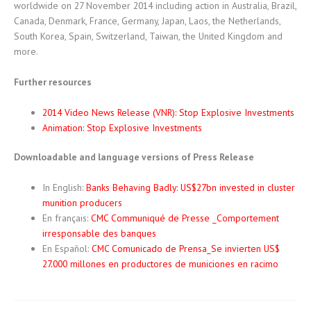
worldwide on 27 November 2014 including action in Australia, Brazil,
Canada, Denmark, France, Germany, Japan, Laos, the Netherlands,
South Korea, Spain, Switzerland, Taiwan, the United Kingdom and
more.
Further resources
2014 Video News Release (VNR): Stop Explosive Investments
Animation: Stop Explosive Investments
Downloadable and language versions of Press Release
In English:
Banks Behaving Badly: US$27bn invested in cluster
munition producers
En français:
CMC Communiqué de Presse _Comportement
irresponsable des banques
En Español:
CMC Comunicado de Prensa_Se invierten US$
27.000 millones en productores de municiones en racimo