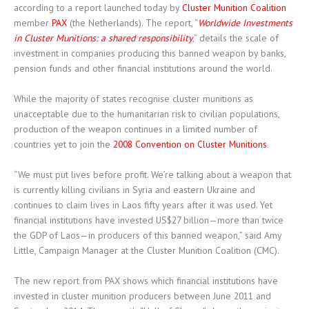
according to a report launched today by
Cluster Munition Coalition
member
PAX
(the Netherlands). The report, “
Worldwide Investments
in Cluster Munitions: a shared responsibility
,” details the scale of
investment in companies producing this banned weapon by banks,
pension funds and other financial institutions around the world.
While the majority of states recognise cluster munitions as
unacceptable due to the humanitarian risk to civilian populations,
production of the weapon continues in a limited number of
countries yet to join the
2008 Convention on Cluster Munitions
.
“We must put lives before profit. We’re talking about a weapon that
is currently killing civilians in Syria and eastern Ukraine and
continues to claim lives in Laos fifty years after it was used. Yet
financial institutions have invested US$27 billion—more than twice
the GDP of Laos—in producers of this banned weapon,” said Amy
Little, Campaign Manager at the Cluster Munition Coalition (CMC).
The new report from PAX shows which financial institutions have
invested in cluster munition producers between June 2011 and