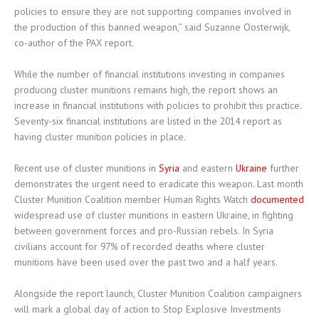
policies to ensure they are not supporting companies involved in
the production of this banned weapon,” said Suzanne Oosterwijk,
co-author of the PAX report.
While the number of financial institutions investing in companies
producing cluster munitions remains high, the report shows an
increase in financial institutions with policies to prohibit this practice.
Seventy-six financial institutions are listed in the 2014 report as
having cluster munition policies in place.
Recent use of cluster munitions in
Syria
and eastern
Ukraine
further
demonstrates the urgent need to eradicate this weapon. Last month
Cluster Munition Coalition member Human Rights Watch
documented
widespread use of cluster munitions in eastern Ukraine, in fighting
between government forces and pro-Russian rebels. In Syria
civilians account for 97% of recorded deaths where cluster
munitions have been used over the past two and a half years.
Alongside the report launch, Cluster Munition Coalition campaigners
will mark a global day of action to Stop Explosive Investments