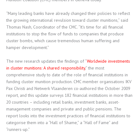
“Many leading banks have already changed their policies to reflect
the growing international revulsion toward cluster munitions,” said
Thomas Nash, Coordinator of the CMC. “It’s time for all financial
institutions to stop the flow of funds to companies that produce
cluster bombs, which cause tremendous human suffering and
hamper development.”
The new research updates the findings of “
Worldwide investments
in cluster munitions: A shared responsibility
,” the most
comprehensive study to date of the role of financial institutions in
funding cluster munition production. CMC member organisations IKV
Pax Christi and Netwerk Vlaanderen co-authored the October 2009
report, and this update surveys 182 financial institutions in more than
20 countries – including retail banks, investment banks, asset-
management companies and private and public pensions. The
report looks into the investment practices of financial institutions to
categorise them into a “Hall of Shame,” a “Hall of Fame” and
“runners-up.”