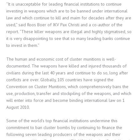
“It is unacceptable for leading financial institutions to continue
investing in weapons which are to be banned under international
law and which continue to kill and maim for decades after they are
used,” said Roos Boer of IKV Pax Christi and a co-author of the
report. “These killer weapons are illegal and highly stigmatised, so
it is very disappointing to see that so many leading banks continue
to invest in them.”
The human and economic cost of cluster munitions is well-
documented. The weapons have killed and injured thousands of
civilians during the last 40 years and continue to do so, long after
conflicts are over. Globally, 105 countries have signed the
Convention on Cluster Munitions, which comprehensively bans the
use, production, transfer and stockpiling of the weapons, and which
will enter into force and become binding international law on 1
August 2010.
Some of the world’s top financial institutions undermine this
commitment to ban cluster bombs by continuing to finance the
following seven leading producers of the weapons and their