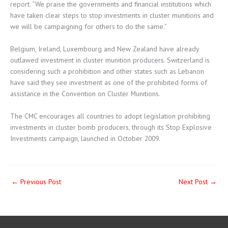
report. “We praise the governments and financial institutions which
have taken clear steps to stop investments in cluster munitions and
we will be campaigning for others to do the same.”
Belgium, Ireland, Luxembourg and New Zealand have already
outlawed investment in cluster munition producers. Switzerland is
considering such a prohibition and other states such as Lebanon
have said they see investment as one of the prohibited forms of
assistance in the Convention on Cluster Munitions.
The CMC encourages all countries to adopt legislation prohibiting
investments in cluster bomb producers, through its Stop Explosive
Investments campaign, launched in October 2009.
←
Previous Post
Next Post
→