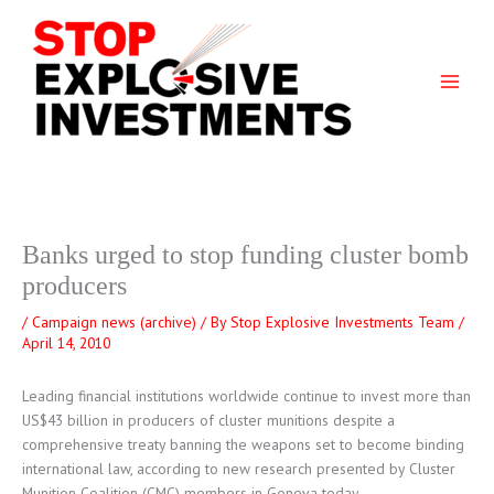
Skip
to
content
Banks urged to stop funding cluster bomb
producers
/
Campaign news (archive)
/ By
Stop Explosive Investments Team
/
April 14, 2010
Leading financial institutions worldwide continue to invest more than
US$43 billion in producers of cluster munitions despite a
comprehensive treaty banning the weapons set to become binding
international law, according to new research presented by Cluster
Munition Coalition (CMC) members in Geneva today.