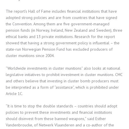
The report’s Hall of Fame includes financial institutions that have
adopted strong policies and are from countries that have signed
the Convention. Among them are five government-managed
pension funds (in Norway, Ireland, New Zealand and Sweden), three
ethical banks and 13 private institutions. Research for the report
showed that having a strong government policy is influential – the
state-run Norwegian Pension Fund has excluded producers of
cluster munitions since 2004.
“Worldwide investments in cluster munitions” also looks at national
legislative initiatives to prohibit investment in cluster munitions. CMC
and others believe that investing in cluster bomb producers must
be interpreted as a form of “assistance”, which is prohibited under
Article 1C.
“It is time to stop the double standards – countries should adopt
policies to prevent these investments and financial institutions
should disinvest from these banned weapons,” said Esther
Vandenbroucke, of Netwerk Vlaanderen and a co-author of the