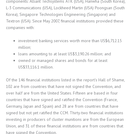
components: Alliant Techsystems ATK (USA), Hanwha (South Korea),
L-3 Communications (USA), Lockheed Martin (USA) Poongsan (South
Korea), Singapore Technologies Engineering (Singapore) and
Textron (USA). Since May 2007, financial institutions provided these
companies with:
investment banking services worth more than US$6,712.15
million;
loans amounting to at least US$3,190.26 million; and
owned or managed shares and bonds for at least
US$33,116.1 million.
Of the 146 financial institutions listed in the report’s Hall of Shame,
102 are from countries that have not signed the Convention, and
over half are from the United States. Fifteen are based in four
countries that have signed and ratified the Convention (France,
Germany, Japan and Spain) and 28 are from countries that have
signed but not yet ratified the CCM. Thirty-two financial institutions
investing in producers of cluster munitions are from the European
Union, and 31 of these financial institutions are from countries that
have signed the Convention.